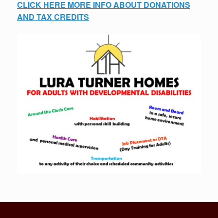
CLICK HERE MORE INFO ABOUT DONATIONS
AND TAX CREDITS