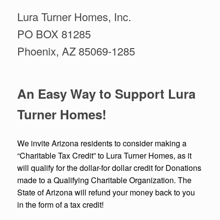
Lura Turner Homes, Inc.
PO BOX 81285
Phoenix, AZ 85069-1285
An Easy Way to Support Lura
Turner Homes!
We invite Arizona residents to consider making a
“Charitable Tax Credit” to Lura Turner Homes, as it
will qualify for the dollar-for dollar credit for Donations
made to a Qualifying Charitable Organization. The
State of Arizona will refund your money back to you
in the form of a tax credit!