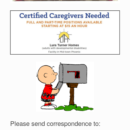
Please send correspondence to: