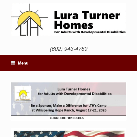
Skip
to
content
(602) 943-4789
Menu