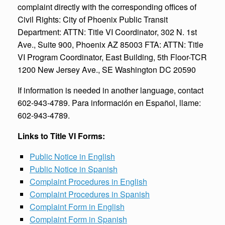
complaint directly with the corresponding offices of
Civil Rights: City of Phoenix Public Transit
Department: ATTN: Title VI Coordinator, 302 N. 1st
Ave., Suite 900, Phoenix AZ 85003 FTA: ATTN: Title
VI Program Coordinator, East Building, 5th Floor-TCR
1200 New Jersey Ave., SE Washington DC 20590
If information is needed in another language, contact
602-943-4789. Para información en Español, llame:
602-943-4789.
Links to Title VI Forms:
Public Notice in English
Public Notice in Spanish
Complaint Procedures in English
Complaint Procedures in Spanish
Complaint Form in English
Complaint Form in Spanish