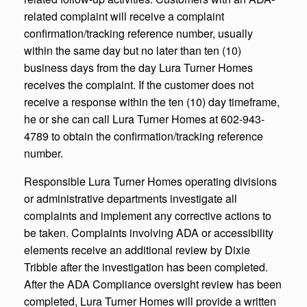
related complaint will receive a complaint
confirmation/tracking reference number, usually
within the same day but no later than ten (10)
business days from the day Lura Turner Homes
receives the complaint. If the customer does not
receive a response within the ten (10) day timeframe,
he or she can call Lura Turner Homes at 602-943-
4789 to obtain the confirmation/tracking reference
number.
Responsible Lura Turner Homes operating divisions
or administrative departments investigate all
complaints and implement any corrective actions to
be taken. Complaints involving ADA or accessibility
elements receive an additional review by Dixie
Tribble after the investigation has been completed.
After the ADA Compliance oversight review has been
completed, Lura Turner Homes will provide a written