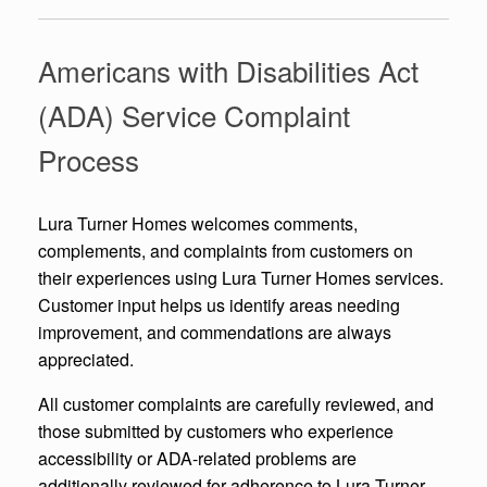
Americans with Disabilities Act
(ADA) Service Complaint
Process
Lura Turner Homes welcomes comments,
complements, and complaints from customers on
their experiences using Lura Turner Homes services.
Customer input helps us identify areas needing
improvement, and commendations are always
appreciated.
All customer complaints are carefully reviewed, and
those submitted by customers who experience
accessibility or ADA-related problems are
additionally reviewed for adherence to Lura Turner