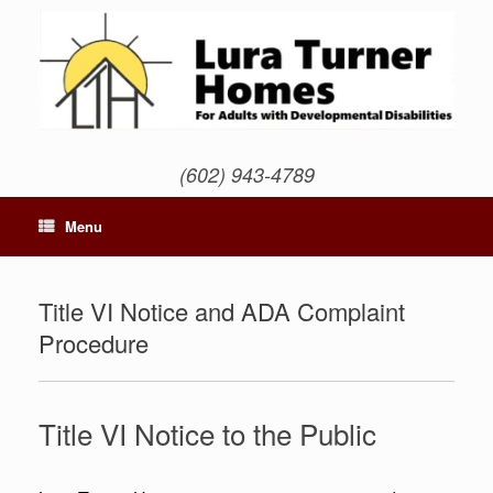
Skip
to
content
(602) 943-4789
Menu
Title VI Notice and ADA Complaint
Procedure
Title VI Notice to the Public