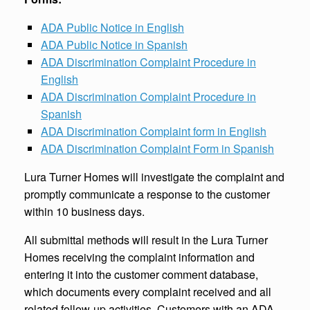
ADA Public Notice in English
ADA Public Notice in Spanish
ADA Discrimination Complaint Procedure in
English
ADA Discrimination Complaint Procedure in
Spanish
ADA Discrimination Complaint form in English
ADA Discrimination Complaint Form in Spanish
Lura Turner Homes will investigate the complaint and
promptly communicate a response to the customer
within 10 business days.
All submittal methods will result in the Lura Turner
Homes receiving the complaint information and
entering it into the customer comment database,
which documents every complaint received and all
related follow-up activities. Customers with an ADA-