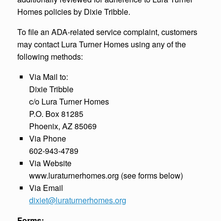
Homes policies by Dixie Tribble.
To file an ADA-related service complaint, customers
may contact Lura Turner Homes using any of the
following methods:
Via Mail to:
Dixie Tribble
c/o Lura Turner Homes
P.O. Box 81285
Phoenix, AZ 85069
Via Phone
602-943-4789
Via Website
www.luraturnerhomes.org (see forms below)
Via Email
dixiet@luraturnerhomes.org
Forms: