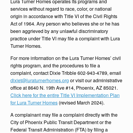
Lura Turner Homes operates its programs and
services without regard to race, color, or national
origin in accordance with Title VI of the Civil Rights
Act of 1964. Any person who believes she or he has
been aggrieved by any unlawful discriminatory
practice under Title VI may file a complaint with Lura
Turner Homes.
For more information on the Lura Turner Homes’ civil
rights program, and the procedures to file a
complaint, contact Dixie Tribble 602-943-4789, email
dixiet@luraturnerhomes.org
or visit our administrative
office at 8640 N. 19th Ave #14, Phoenix, AZ 85021.
Click here for the entire Title VI Implementation Plan
for Lura Turner Homes
(revised March 2024).
A complainant may file a complaint directly with the
City of Phoenix Public Transit Department or the
Federal Transit Administration (FTA) by filing a