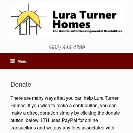
Skip
to
content
(602) 943-4789
Menu
Donate
There are many ways that you can help Lura Turner
Homes. If you wish to make a contribution, you can
make a direct donation simply by clicking the donate
button, below. LTH uses PayPal for online
transactions and we pay any fees associated with