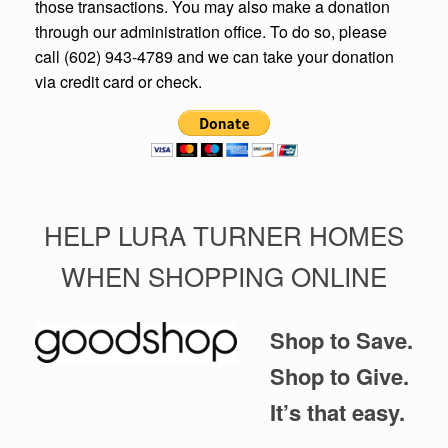
those transactions. You may also make a donation
through our administration office. To do so, please
call (602) 943-4789 and we can take your donation
via credit card or check.
HELP LURA TURNER HOMES
WHEN SHOPPING ONLINE
Shop to Save.
Shop to Give.
It’s that easy.