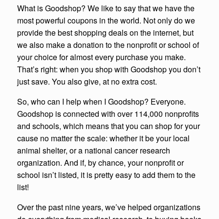
What is Goodshop? We like to say that we have the
most powerful coupons in the world. Not only do we
provide the best shopping deals on the internet, but
we also make a donation to the nonprofit or school of
your choice for almost every purchase you make.
That’s right: when you shop with Goodshop you don’t
just save. You also give, at no extra cost.
So, who can I help when I Goodshop? Everyone.
Goodshop is connected with over 114,000 nonprofits
and schools, which means that you can shop for your
cause no matter the scale: whether it be your local
animal shelter, or a national cancer research
organization. And if, by chance, your nonprofit or
school isn’t listed, it is pretty easy to add them to the
list!
Over the past nine years, we’ve helped organizations