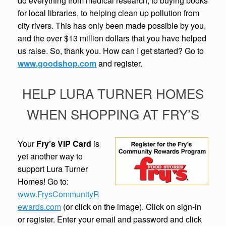
do everything from medical research, to buying books
for local libraries, to helping clean up pollution from
city rivers. This has only been made possible by you,
and the over $13 million dollars that you have helped
us raise. So, thank you. How can I get started? Go to
www.goodshop.com
and register.
HELP LURA TURNER HOMES
WHEN SHOPPING AT FRY’S
Your
Fry’s VIP Card
is
yet another way to
support Lura Turner
Homes! Go to:
www.FrysCommunityR
ewards.com
(or click on the image). Click on sign-in
or register. Enter your email and password and click