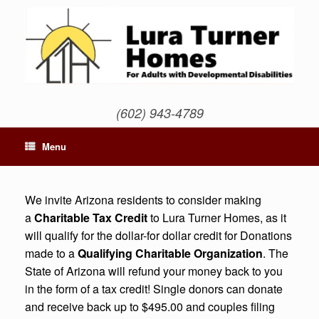
Skip
to
content
(602) 943-4789
Menu
We invite Arizona residents to consider making
a
Charitable Tax Credit
to Lura Turner Homes, as it
will qualify for the dollar-for dollar credit for Donations
made to a
Qualifying Charitable Organization
. The
State of Arizona will refund your money back to you
in the form of a tax credit! Single donors can donate
and receive back up to $495.00 and couples filing