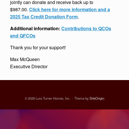
jointly can donate and receive back up to
$987.00.
Click here for more information and a
2025 Tax Credit Donation Form
.
Additional information:
Contributions to QCOs
and QFCOs
Thank you for your support!
Max McQueen
Executive Director
© 2026 Lura Turner Homes, Inc.
Theme by
SiteOrigin